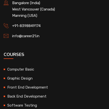
Bangalore (India)
West Vancouver (Canada)
Manning (USA)
+91-8398849174
info@career21.in
COURSES
Computer Basic
Graphic Design
Front End Development
Back End Development
Software Testing