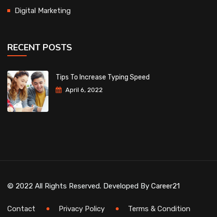
Digital Marketing
RECENT POSTS
Tips To Increase Typing Speed
April 6, 2022
© 2022 All Rights Reserved. Developed By
Career21
Contact
Privacy Policy
Terms & Condition