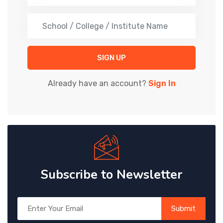
OTHER
STUDENT
SIGN UP
Already have an account?
Sign In
Subscribe to Newsletter
Submit