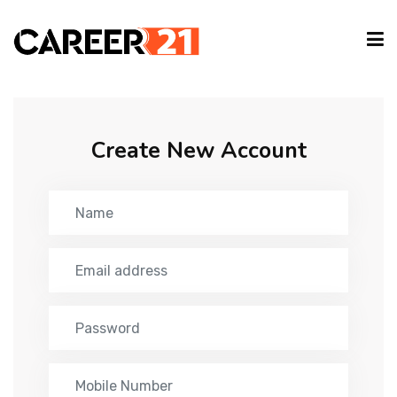
IT COURSES
Create New Account
CAREER GUIDE
INTERNSHIP
TYPING EVENT
PARTNER