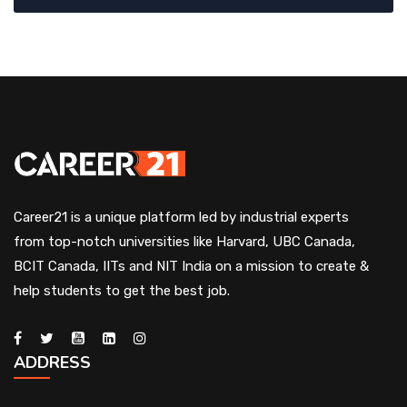
Career21 is a unique platform led by industrial experts
from top-notch universities like Harvard, UBC Canada,
BCIT Canada, IITs and NIT India on a mission to create &
help students to get the best job.
ADDRESS