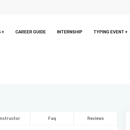
S
CAREER GUIDE
INTERNSHIP
TYPING EVENT
Instructor
Faq
Reviews