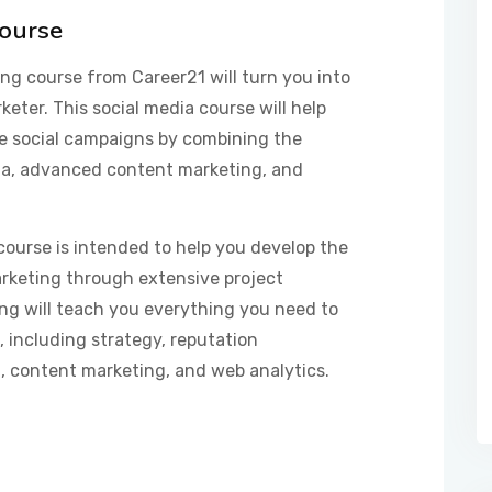
Course
g course from Career21 will turn you into
eter. This social media course will help
e social campaigns by combining the
dia, advanced content marketing, and
course is intended to help you develop the
arketing through extensive project
ing will teach you everything you need to
 including strategy, reputation
 content marketing, and web analytics.