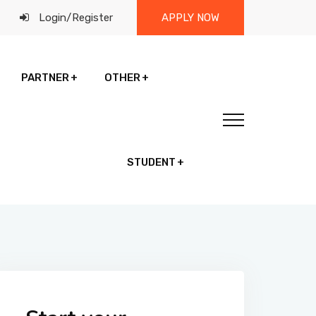
Login
/
Register
APPLY NOW
PARTNER
OTHER
STUDENT