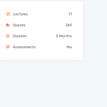
Lectures
71
Quizzes
360
Duration
3 Months
Assessments
Yes