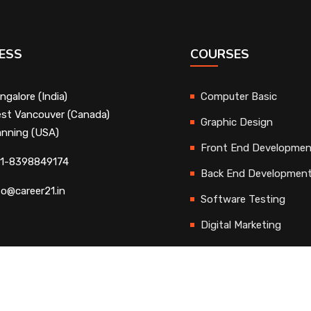
ESS
COURSES
ngalore (India)
Computer Basic
st Vancouver (Canada)
Graphic Design
nning (USA)
Front End Developme
1-8398849174
Back End Developmen
fo@career21.in
Software Testing
Digital Marketing