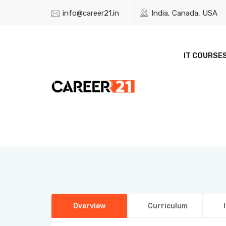
info@career21.in
India, Canada, USA
IT COURSE
Overview
Curriculum