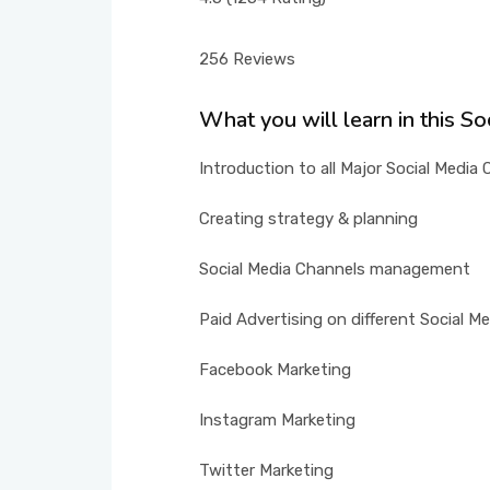
256 Reviews
What you will learn in this S
Introduction to all Major Social Media
Creating strategy & planning
Social Media Channels management
Paid Advertising on different Social M
Facebook Marketing
Instagram Marketing
Twitter Marketing