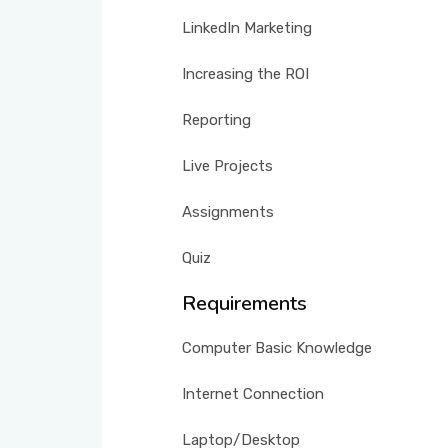
LinkedIn Marketing
Increasing the ROI
Reporting
Live Projects
Assignments
Quiz
Requirements
Computer Basic Knowledge
Internet Connection
Laptop/Desktop