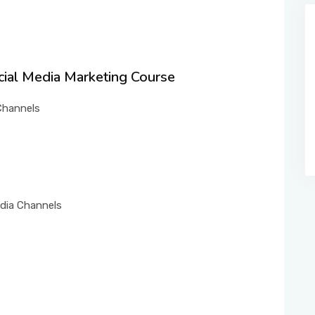
ocial Media Marketing Course
 Channels
edia Channels