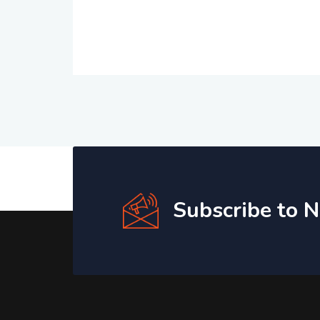
Subscribe to 