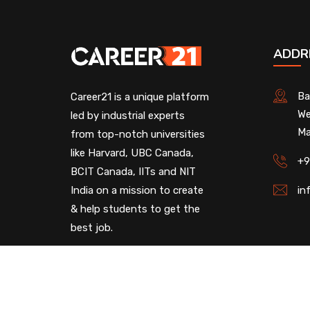
ADDR
Ba
Career21 is a unique platform
We
led by industrial experts
Ma
from top-notch universities
like Harvard, UBC Canada,
+9
BCIT Canada, IITs and NIT
India on a mission to create
in
& help students to get the
best job.