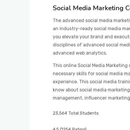
Social Media Marketing 
The advanced social media marketin
an industry-ready social media mark
you elevate your brand and execut
disciplines of advanced social me
advanced web analytics.
This online Social Media Marketing 
necessary skills for social media m
experience. This social media train
know about social media marketing,
management, influencer marketing,
23,564 Total Students
4.5
(1254 Rating)