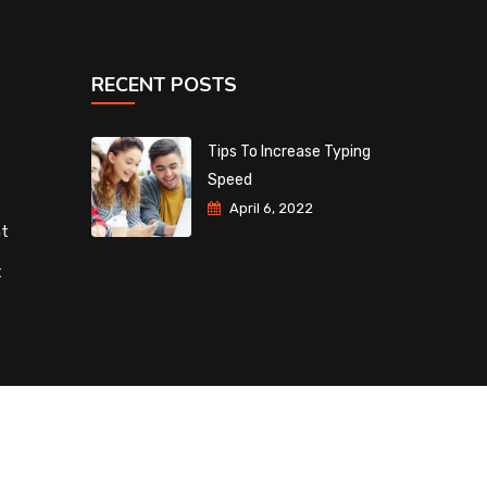
RECENT POSTS
Tips To Increase Typing
Speed
April 6, 2022
nt
t