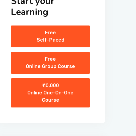
Start your
Learning
Free
Self-Paced
Free
Online Group Course
₹ 10,000
Online One-On-One
Course