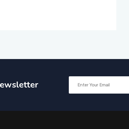
Newsletter