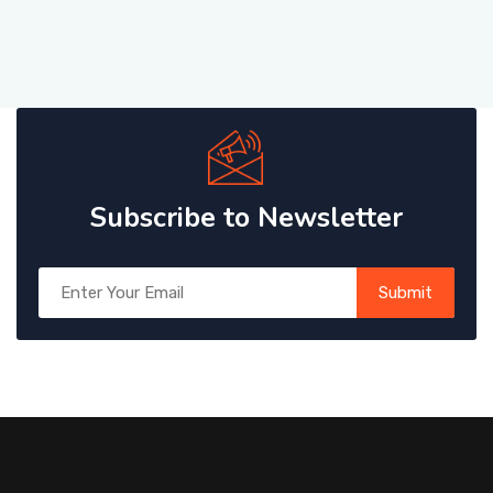
Subscribe to Newsletter
Submit