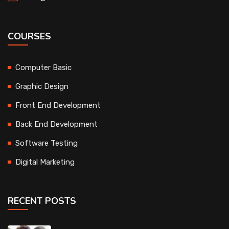
COURSES
Computer Basic
Graphic Design
Front End Development
Back End Development
Software Testing
Digital Marketing
RECENT POSTS