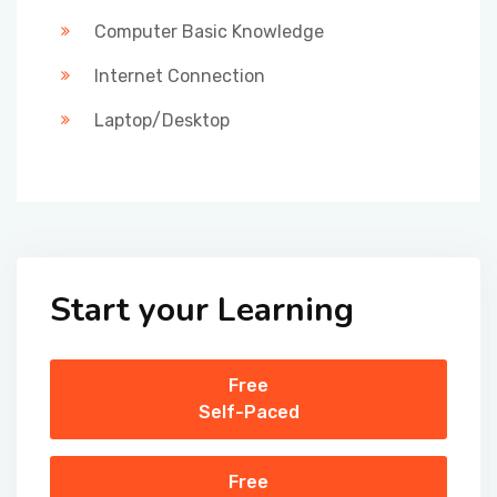
Computer Basic Knowledge
Internet Connection
Laptop/Desktop
Start your Learning
Free
Self-Paced
Free