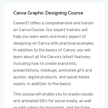
OTHER
Canva Graphic Designing Course
Career21 offers a comprehensive and hands-
STUDENT
on Canva Course. Our expert trainers will
help you learn each and every aspect of
designing on Canva with practical examples.
In addition to the basics of Canva, you will
learn about all the Canva's latest features,
including how to create brand kits,
presentations, mockups, animated gifs and
quotes, digital products, and social media
assets, in addition to the basics.
This course will enable you to create visuals
and animated GIFs for social media, as well
as edit videos for Instagram, and YouTube.