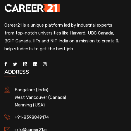
Career21 is a unique platform led by industrial experts
from top-notch universities like Harvard, UBC Canada,
BCIT Canada, IITs and NIT India on a mission to create &
help students to get the best job.
ADDRESS
Bangalore (India)
West Vancouver (Canada)
Manning (USA)
+91-8398849174
info@career21.in