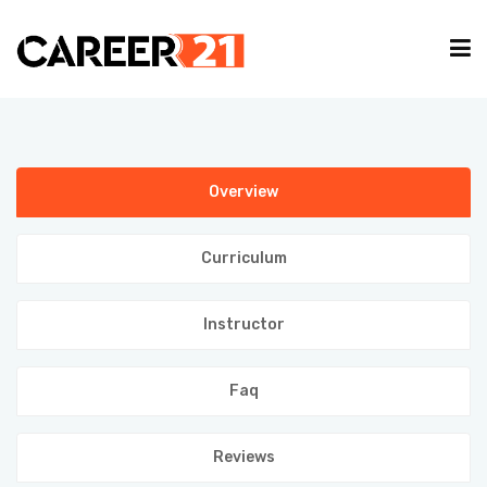
IT COURSES
Overview
CAREER GUIDE
Curriculum
INTERNSHIP
Instructor
TYPING EVENT
Faq
PARTNER
Reviews