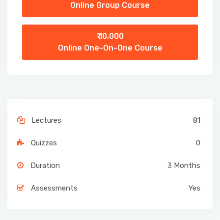
Online Group Course
₹ 10,000
Online One-On-One Course
Lectures
81
Quizzes
0
Duration
3 Months
Assessments
Yes