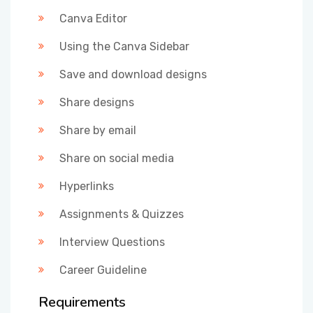
Canva Editor
Using the Canva Sidebar
Save and download designs
Share designs
Share by email
Share on social media
Hyperlinks
Assignments & Quizzes
Interview Questions
Career Guideline
Requirements