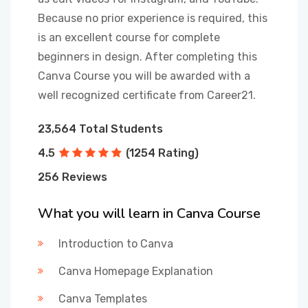
Because no prior experience is required, this
is an excellent course for complete
beginners in design. After completing this
Canva Course you will be awarded with a
well recognized certificate from Career21.
23,564 Total Students
4.5
(1254 Rating)
256 Reviews
What you will learn in Canva Course
Introduction to Canva
Canva Homepage Explanation
Canva Templates