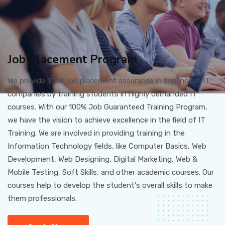
Job Placement Program
We provide 100% job placement assurance in top-notch IT
companies by training students in highly demanded IT
courses. With our 100% Job Guaranteed Training Program,
we have the vision to achieve excellence in the field of IT
Training. We are involved in providing training in the
Information Technology fields, like Computer Basics, Web
Development, Web Designing, Digital Marketing, Web &
Mobile Testing, Soft Skills, and other academic courses. Our
courses help to develop the student's overall skills to make
them professionals.