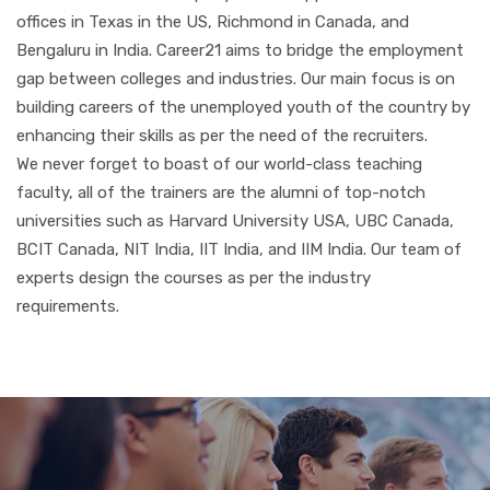
offices in Texas in the US, Richmond in Canada, and
Bengaluru in India. Career21 aims to bridge the employment
gap between colleges and industries. Our main focus is on
building careers of the unemployed youth of the country by
enhancing their skills as per the need of the recruiters.
We never forget to boast of our world-class teaching
faculty, all of the trainers are the alumni of top-notch
universities such as Harvard University USA, UBC Canada,
BCIT Canada, NIT India, IIT India, and IIM India. Our team of
experts design the courses as per the industry
requirements.