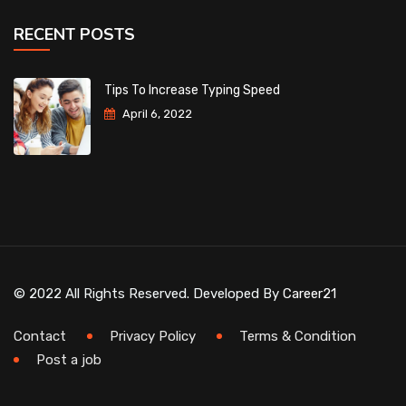
RECENT POSTS
Tips To Increase Typing Speed
April 6, 2022
© 2022 All Rights Reserved. Developed By
Career21
Contact
Privacy Policy
Terms & Condition
Post a job