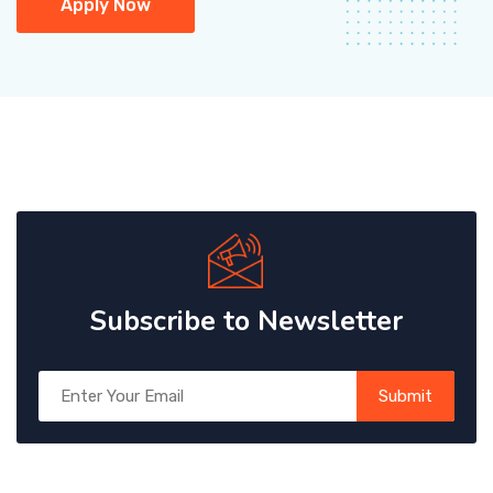
Apply Now
Subscribe to Newsletter
Submit