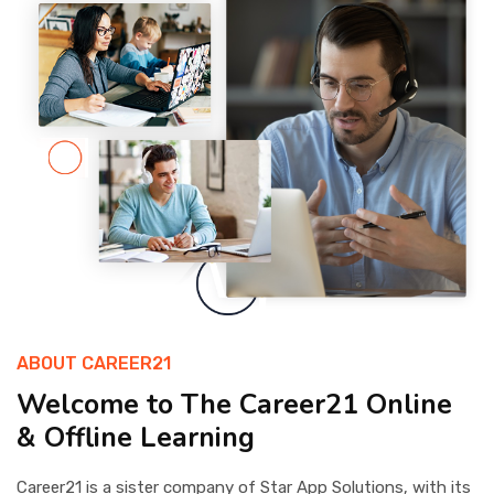
OTHER
STUDENT
ABOUT CAREER21
Welcome to The Career21 Online
& Offline Learning
Career21 is a sister company of Star App Solutions, with its