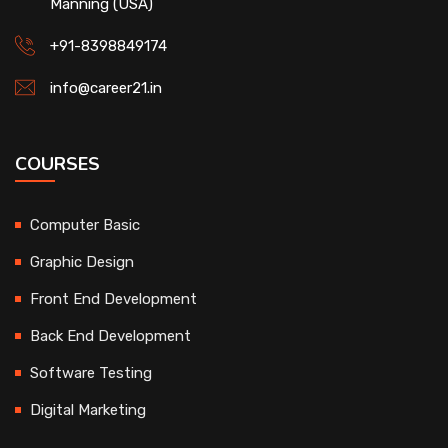
Manning (USA)
+91-8398849174
info@career21.in
COURSES
Computer Basic
Graphic Design
Front End Development
Back End Development
Software Testing
Digital Marketing