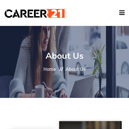
IT COURSES
About Us
CAREER GUIDE
Home
About Us
INTERNSHIP
TYPING EVENT
PARTNER