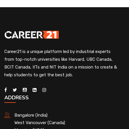
Career21 is a unique platform led by industrial experts
from top-notch universities like Harvard, UBC Canada,
BCIT Canada, IITs and NIT India on a mission to create &
help students to get the best job.
ADDRESS
Bangalore (India)
West Vancouver (Canada)